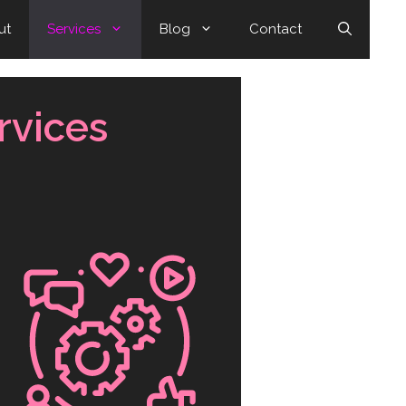
ut
Services
Blog
Contact
rvices