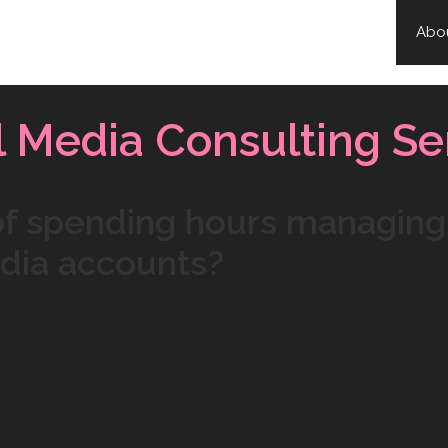
Abo
l Media Consulting Se
 of spending hours managing
edia accounts?
will help free up hours of your day spent trying to
ers on social media platforms. Don’t worry,
 you. We create high-quality content that both engages
s the number of people you reach. We also provide
 graphics, and videos that reach the right audience to