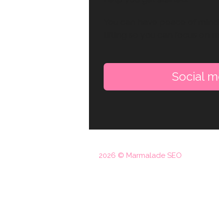
You can have peace of mind 
lifting so you can focus on 
Social me
2026 © Marmalade SEO