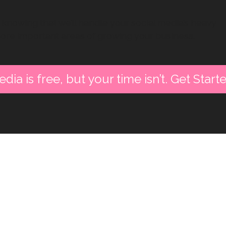
knowing that we’ll handle your social media’s heavy
more important areas of growing your business.
dia is free, but your time isn’t. Get Star