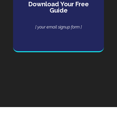
Download Your Free
Guide
[ your email signup form ]