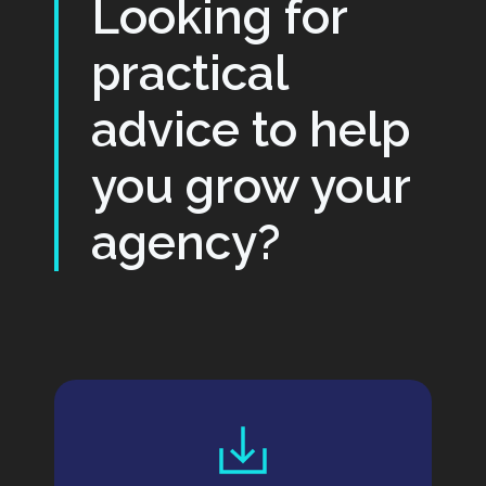
Looking for
practical
advice to help
you grow your
agency?