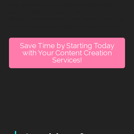
trust factor with your audience, and rank higher in
search engines. Our quality is unmatched and with
affordable rates that won’t break the bank. Available
for hire on a per-project basis or a monthly retainer.
Save Time by Starting Today
with Your Content Creation
Services!