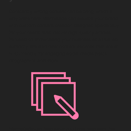
Constantly writing content can be tiring, which is
why we’re here. Marmalade can elevate your brand
with custom content creation designed specifically
for your needs. We’ll deliver high-quality articles
focused on showcasing your business as a trusted
authority. We also offer content services that are all
SEO-friendly for engaging social media posts,
infographics, and more.
Marmalade can help save you time, help earn the