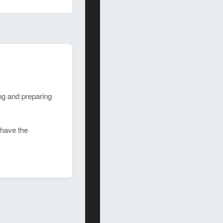
ing and preparing
 have the