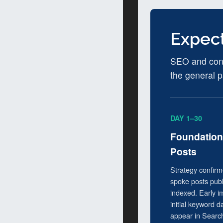
Expect
SEO and conte
the general p
DAY 1–30
Foundation 
Posts
Strategy confirme
spoke posts pub
indexed. Early 
initial keyword d
appear in Searc