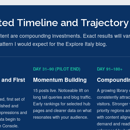
ed Timeline and Trajectory
nt are compounding investments. Exact results will vary,
attern I would expect for the Explore Italy blog.
DAY 31–90 (PILOT END)
DAY 91–180+
and First
Momentum Building
Compoundin
15 posts live. Noticeable lift on
A growing library 
long tail queries and blog traffic.
consistently attra
d, first set of
Early rankings for selected hub
visitors. Stronger v
lished and
pages and clearer data on what
priority regions a
impressions and
resonates with your audience.
with content align
ata begin to
demand and ready
h Console.