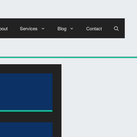
bout
Services
Blog
Contact