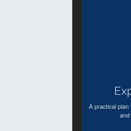
Exp
A practical plan 
and 