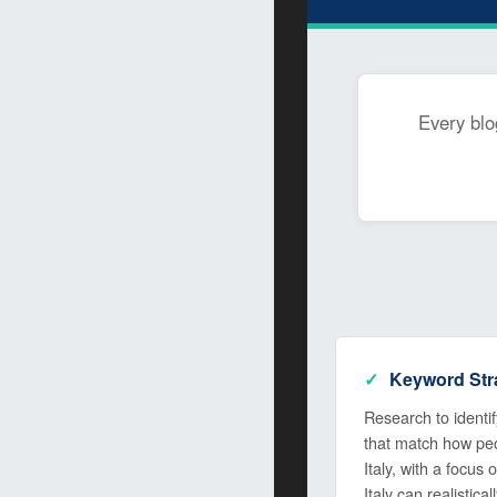
Every blo
Keyword Str
Research to identify
that match how peop
Italy, with a focus
Italy can realistical