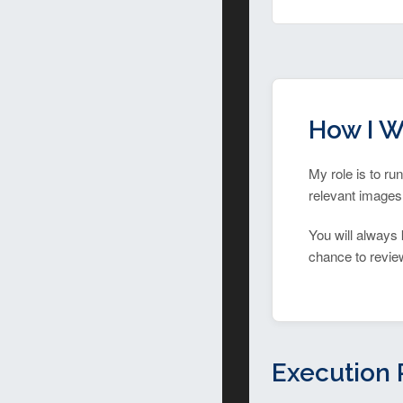
How I W
My role is to ru
relevant images,
You will always 
chance to review 
Execution 