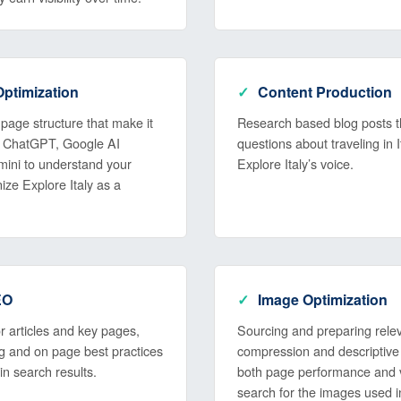
ptimization
Content Production
page structure that make it
Research based blog posts t
ike ChatGPT, Google AI
questions about traveling in I
ini to understand your
Explore Italy’s voice.
ize Explore Italy as a
EO
Image Optimization
 articles and key pages,
Sourcing and preparing rele
ing and on page best practices
compression and descriptive a
 in search results.
both page performance and vi
search for the images used i