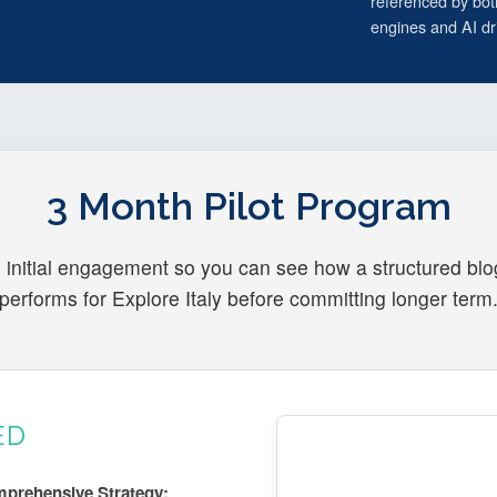
referenced by bot
engines and AI dri
3 Month Pilot Program
 initial engagement so you can see how a structured bl
performs for Explore Italy before committing longer term
ED
prehensive Strategy: