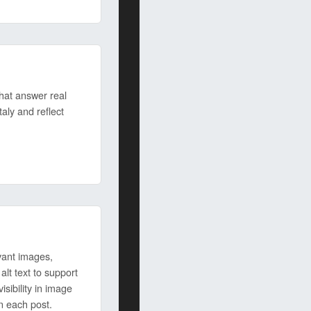
hat answer real
taly and reflect
vant images,
lt text to support
sibility in image
n each post.