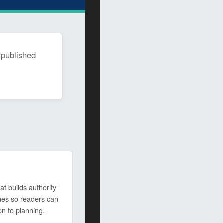
 published
t builds authority
mes so readers can
on to planning.