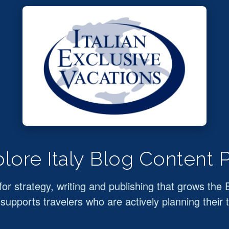
lore Italy Blog Content 
for strategy, writing and publishing that grows the 
supports travelers who are actively planning their t