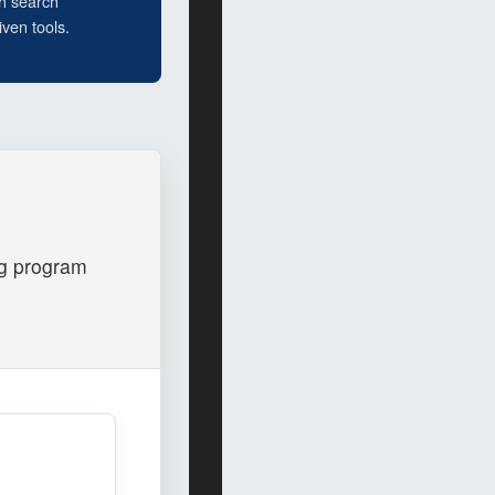
h search
ven tools.
og program
.