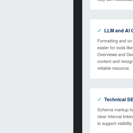
LLM and AI O
Formatting and on 
easier for tools l
Overviews and Gem
content and recogn
reliable resource.
Technical S
Schema markup for
clear internal link
to support visibility