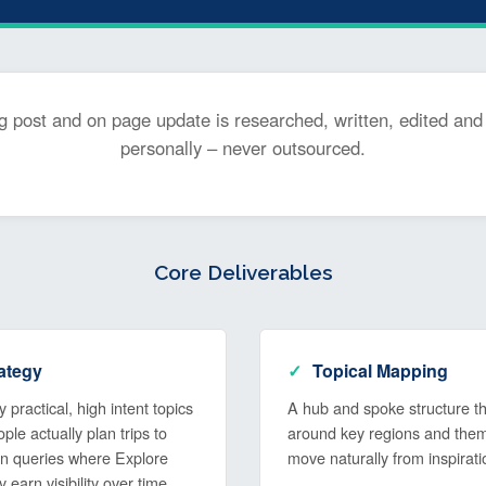
g post and on page update is researched, written, edited and
personally – never outsourced.
Core Deliverables
ategy
Topical Mapping
 practical, high intent topics
A hub and spoke structure tha
le actually plan trips to
around key regions and the
 on queries where Explore
move naturally from inspirati
ly earn visibility over time.