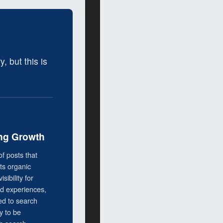
 but this is
g Growth
of posts that
cts organic
isibility for
nd experiences,
ed to search
 to be