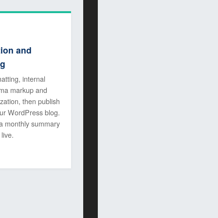
tion and
ng
atting, internal
hema markup and
zation, then publish
your WordPress blog.
 a monthly summary
live.