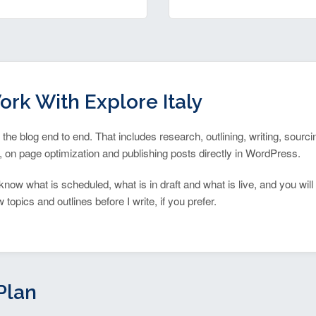
ork With Explore Italy
n the blog end to end. That includes research, outlining, writing, sourc
 on page optimization and publishing posts directly in WordPress.
know what is scheduled, what is in draft and what is live, and you will
topics and outlines before I write, if you prefer.
Plan