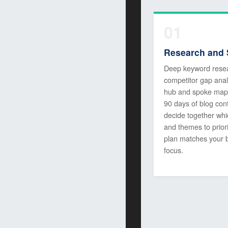
01
Research and 
Deep keyword rese
competitor gap anal
hub and spoke map f
90 days of blog con
decide together whi
and themes to priori
plan matches your 
focus.