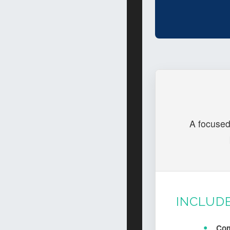
A focused
INCLUD
Com