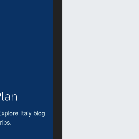
Plan
Explore Italy blog
rips.