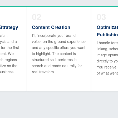
02
03
Strategy
Content Creation
Optimiza
Publishi
arch,
I’ll, incorporate your brand
ysis and a
voice, on the ground experience
I handle form
or the first
and any specific offers you want
linking, sc
tent. We
to highlight. The content is
image optimi
ch regions
structured so it performs in
directly to 
tize so the
search and reads naturally for
You receive
business
real travelers.
of what went 